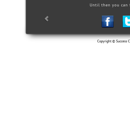
 & employment!"
Until then you can
youth so that they may develop a
ith raised expectations for their
asses, service learning, job-
-secondary education
Copyright © Success Ce