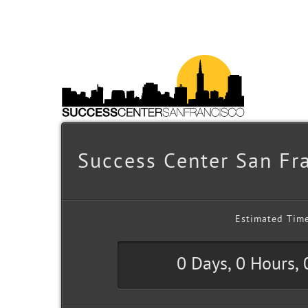
Success Center San Fra
Estimated Tim
0 Days, 0 Hours,